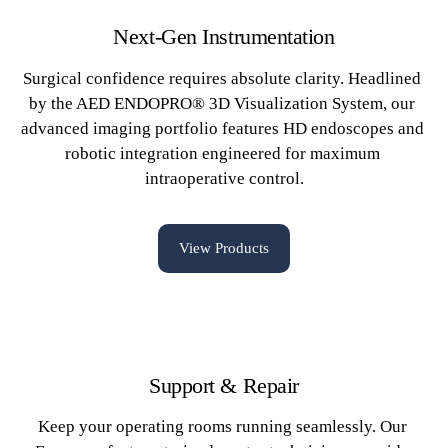
Next-Gen Instrumentation
Surgical confidence requires absolute clarity. Headlined 
by the AED ENDOPRO® 3D Visualization System, our 
advanced imaging portfolio features HD endoscopes and 
robotic integration engineered for maximum 
intraoperative control.
View Products
Support & Repair
Keep your operating rooms running seamlessly. Our 