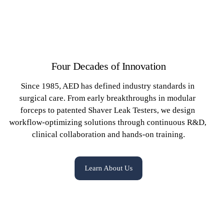
Four Decades of Innovation
Since 1985, AED has defined industry standards in 
surgical care. From early breakthroughs in modular 
forceps to patented Shaver Leak Testers, we design 
workflow-optimizing solutions through continuous R&D, 
clinical collaboration and hands-on training.
Learn About Us