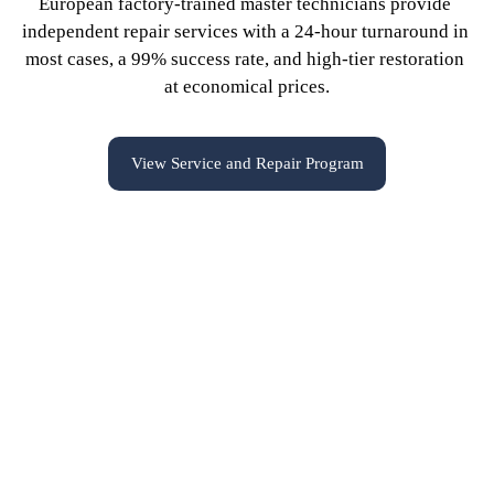
European factory-trained master technicians provide 
independent repair services with a 24-hour turnaround in 
most cases, a 99% success rate, and high-tier restoration 
at economical prices.
View Service and Repair Program